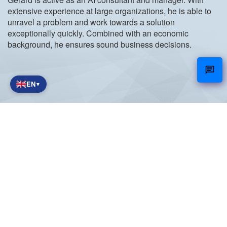
extensive experience at large organizations, he is able to
unravel a problem and work towards a solution
exceptionally quickly. Combined with an economic
background, he ensures sound business decisions.
EN
▼
NetCare
Working together towards a digital future