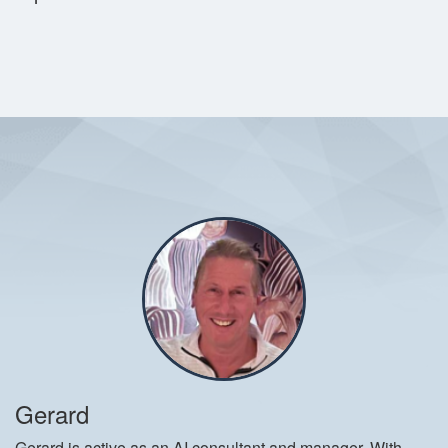
Gerard
Gerard is active as an AI consultant and manager. With