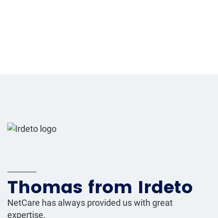
Thomas from Irdeto
NetCare has always provided us with great
expertise.