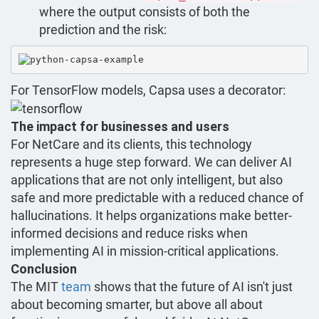
where the output consists of both the
prediction and the risk:
For TensorFlow models, Capsa uses a decorator:
The impact for businesses and users
For NetCare and its clients, this technology
represents a huge step forward. We can deliver AI
applications that are not only intelligent, but also
safe and more predictable with a reduced chance of
hallucinations. It helps organizations make better-
informed decisions and reduce risks when
implementing AI in mission-critical applications.
Conclusion
The MIT
team
shows that the future of AI isn't just
about becoming smarter, but above all about