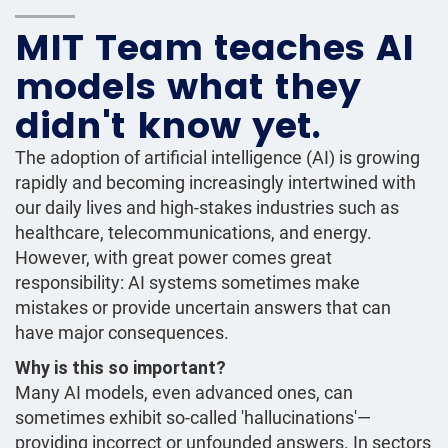
MIT Team teaches AI
models what they
didn't know yet.
The adoption of artificial intelligence (AI) is growing
rapidly and becoming increasingly intertwined with
our daily lives and high-stakes industries such as
healthcare, telecommunications, and energy.
However, with great power comes great
responsibility: AI systems sometimes make
mistakes or provide uncertain answers that can
have major consequences.
Why is this so important?
Many AI models, even advanced ones, can
sometimes exhibit so-called 'hallucinations'—
providing incorrect or unfounded answers. In sectors