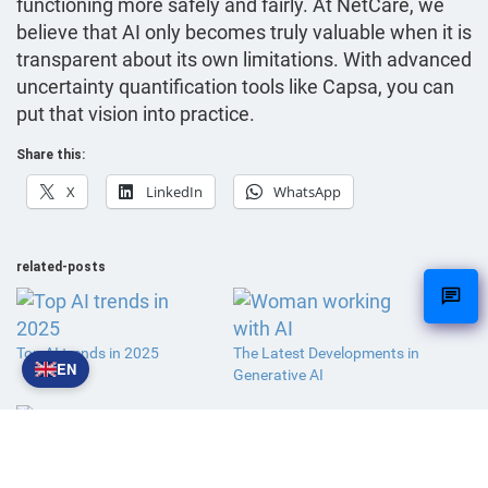
functioning more safely and fairly. At NetCare, we
believe that AI only becomes truly valuable when it is
transparent about its own limitations. With advanced
uncertainty quantification tools like Capsa, you can
put that vision into practice.
Share this:
X
LinkedIn
WhatsApp
related-posts
Top AI trends in 2025
The Latest Developments in
EN
Generative AI
What if no one visits your
website anymore?