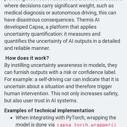
where decisions carry significant weight, such as
medical diagnosis or autonomous driving, this can
have disastrous consequences. Themis AI
developed Capsa, a platform that applies
uncertainty quantification: it measures and
quantifies the uncertainty of AI outputs in a detailed
and reliable manner.
How does it work?
By instilling uncertainty awareness in models, they
can furnish outputs with a risk or confidence label.
For example: a self-driving car can indicate that it is
uncertain about a situation and therefore trigger
human intervention. This not only increases safety,
but also user trust in AI systems.
Examples of technical implementation
When integrating with PyTorch, wrapping the
model is done via
capsa_torch.wrapper()