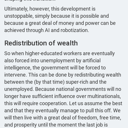
Ultimately, however, this development is
unstoppable, simply because it is possible and
because a great deal of money and power can be
achieved through AI and robotization.
Redistribution of wealth
So when higher-educated workers are eventually
also forced into unemployment by artificial
intelligence, the government will be forced to
intervene. This can be done by redistributing wealth
between the (by that time) super-rich and the
unemployed. Because national governments will no
longer have sufficient influence over multinationals,
this will require cooperation. Let us assume the best
and that they eventually manage to pull this off. We
will then live with a great deal of freedom, free time,
and prosperity until the moment the last job is