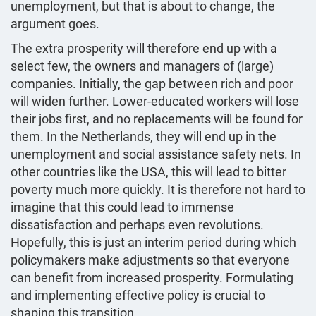
unemployment, but that is about to change, the
argument goes.
The extra prosperity will therefore end up with a
select few, the owners and managers of (large)
companies. Initially, the gap between rich and poor
will widen further. Lower-educated workers will lose
their jobs first, and no replacements will be found for
them. In the Netherlands, they will end up in the
unemployment and social assistance safety nets. In
other countries like the USA, this will lead to bitter
poverty much more quickly. It is therefore not hard to
imagine that this could lead to immense
dissatisfaction and perhaps even revolutions.
Hopefully, this is just an interim period during which
policymakers make adjustments so that everyone
can benefit from increased prosperity. Formulating
and implementing effective policy is crucial to
shaping this transition.