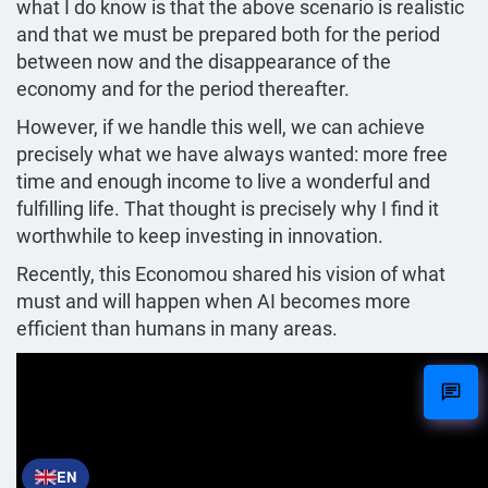
what I do know is that the above scenario is realistic
and that we must be prepared both for the period
between now and the disappearance of the
economy and for the period thereafter.
However, if we handle this well, we can achieve
precisely what we have always wanted: more free
time and enough income to live a wonderful and
fulfilling life. That thought is precisely why I find it
worthwhile to keep investing in innovation.
Recently, this Economou shared his vision of what
must and will happen when AI becomes more
efficient than humans in many areas.
EN