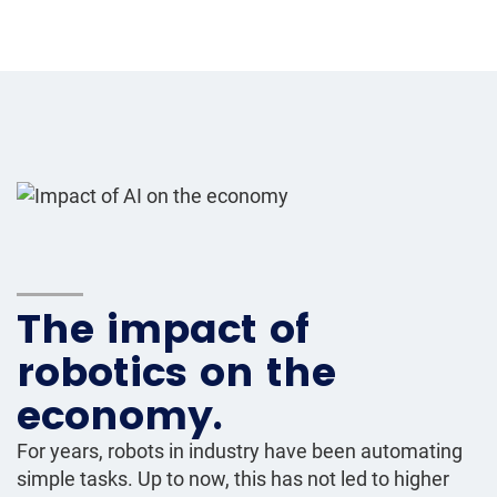
The impact of
robotics on the
economy.
For years, robots in industry have been automating
simple tasks. Up to now, this has not led to higher