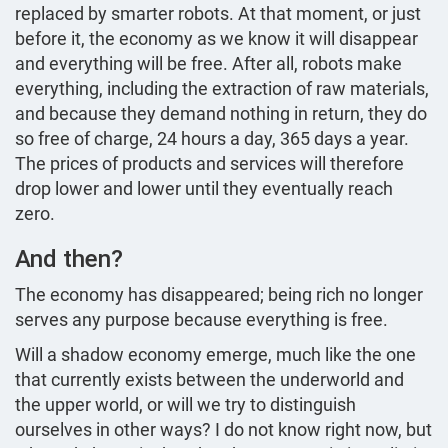
replaced by smarter robots. At that moment, or just
before it, the economy as we know it will disappear
and everything will be free. After all, robots make
everything, including the extraction of raw materials,
and because they demand nothing in return, they do
so free of charge, 24 hours a day, 365 days a year.
The prices of products and services will therefore
drop lower and lower until they eventually reach
zero.
And then?
The economy has disappeared; being rich no longer
serves any purpose because everything is free.
Will a shadow economy emerge, much like the one
that currently exists between the underworld and
the upper world, or will we try to distinguish
ourselves in other ways? I do not know right now, but