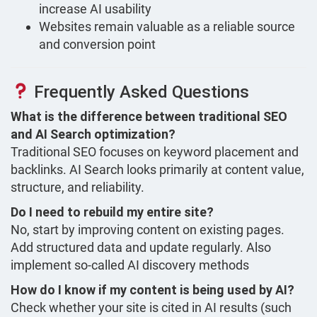
increase AI usability
Websites remain valuable as a reliable source
and conversion point
Frequently Asked Questions
What is the difference between traditional SEO
and AI Search optimization?
Traditional SEO focuses on keyword placement and
backlinks. AI Search looks primarily at content value,
structure, and reliability.
Do I need to rebuild my entire site?
No, start by improving content on existing pages.
Add structured data and update regularly. Also
implement so-called AI discovery methods
How do I know if my content is being used by AI?
Check whether your site is cited in AI results (such