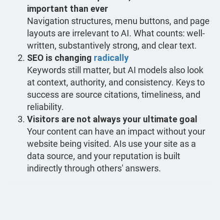
important than ever
Navigation structures, menu buttons, and page
layouts are irrelevant to AI. What counts: well-
written, substantively strong, and clear text.
SEO is changing
radically
Keywords still matter, but AI models also look
at context, authority, and consistency. Keys to
success are source citations, timeliness, and
reliability.
Visitors are not always your ultimate goal
Your content can have an impact without your
website being visited. AIs use your site as a
data source, and your reputation is built
indirectly through others' answers.