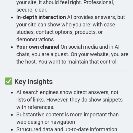
your site, it should feel right. Professional,
secure, clear.
In-depth interaction
AI provides answers, but
your site can show who you are: with case
studies, contact options, products, or
demonstrations.
Your own channel
On social media and in AI
chats, you are a guest. On your website, you are
the host. You want to maintain that control.
Key insights
AI search engines show direct answers, not
lists of links. However, they do show snippets
with references.
Substantive content is more important than
web design or navigation
Structured data and up-to-date information