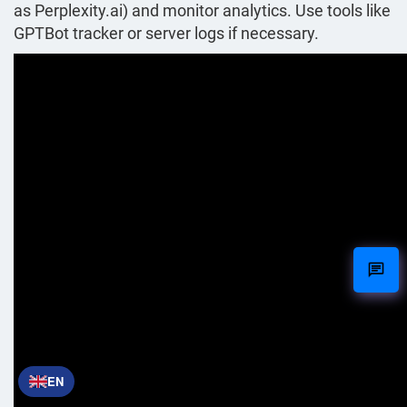
as Perplexity.ai) and monitor analytics. Use tools like
GPTBot tracker or server logs if necessary.
EN