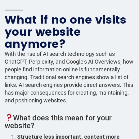
What if no one visits
your website
anymore?
With the rise of AI search technology such as
ChatGPT, Perplexity, and Google's AI Overviews, how
people find information online is fundamentally
changing. Traditional search engines show a list of
links. AI search engines provide direct answers. This
has major consequences for creating, maintaining,
and positioning websites.
What does this mean for your
website?
Structure less important, content more