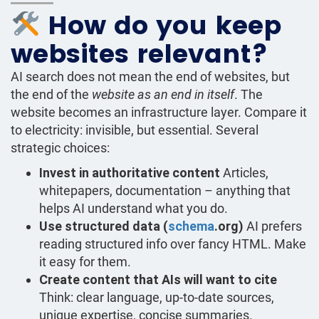
How do you keep
websites relevant?
AI search does not mean the end of websites, but
the end of the
website as an end in itself
. The
website becomes an infrastructure layer. Compare it
to electricity: invisible, but essential. Several
strategic choices:
Invest in authoritative content
Articles,
whitepapers, documentation – anything that
helps AI understand what you do.
Use structured data (
schema
.org)
AI prefers
reading structured info over fancy HTML. Make
it easy for them.
Create content that AIs will want to cite
Think: clear language, up-to-date sources,
unique expertise, concise summaries.