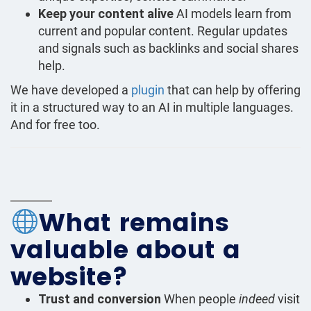
Keep your content alive
AI models learn from
current and popular content. Regular updates
and signals such as backlinks and social shares
help.
We have developed a
plugin
that can help by offering
it in a structured way to an AI in multiple languages.
And for free too.
What remains
valuable about a
website?
Trust and conversion
When people
indeed
visit